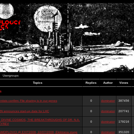
Usergroups
Topics
Replies
Author
Views
s
ntists confirm: File sharing is in our genes
0
dominator
387456
N announces start-up date for LHC
0
dominator
207741
 DIVINE COSMOS, THE BREAKTHROUGHS OF DR. N.A.
0
dominator
179216
ZYREV
MOPLOVCI @ EXIT2008, 10/07/2008, Elektrana stage
0
dominator
351320