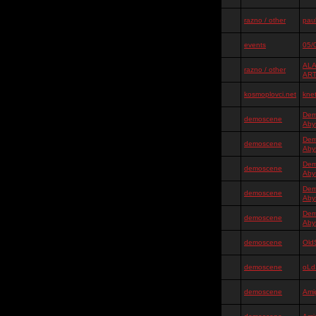
razno / other
pauk
events
05/
ALA
razno / other
AR
kosmoplovci.net
kne
Dem
demoscene
Aby
Dem
demoscene
Aby
Dem
demoscene
Aby
Dem
demoscene
Aby
Dem
demoscene
Aby
demoscene
Old
demoscene
oLd
demoscene
Ami