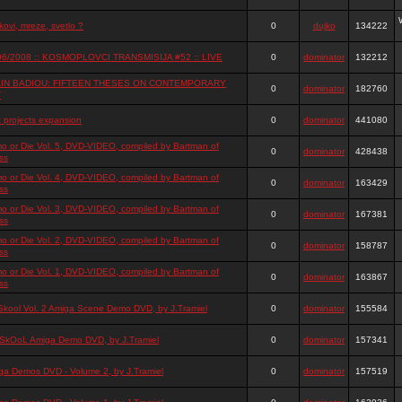
ovi, mreze, svetlo ?
0
dujko
134222
06/2008 :: KOSMOPLOVCI TRANSMISIJA #52 :: LIVE
0
dominator
132212
IN BADIOU: FIFTEEN THESES ON CONTEMPORARY
0
dominator
182760
T
t projects expansion
0
dominator
441080
o or Die Vol. 5, DVD-VIDEO, compiled by Bartman of
0
dominator
428438
ss
o or Die Vol. 4, DVD-VIDEO, compiled by Bartman of
0
dominator
163429
ss
o or Die Vol. 3, DVD-VIDEO, compiled by Bartman of
0
dominator
167381
ss
o or Die Vol. 2, DVD-VIDEO, compiled by Bartman of
0
dominator
158787
ss
o or Die Vol. 1, DVD-VIDEO, compiled by Bartman of
0
dominator
163867
ss
Skool Vol. 2 Amiga Scene Demo DVD, by J.Tramiel
0
dominator
155584
SkOoL Amiga Demo DVD, by J.Tramiel
0
dominator
157341
ga Demos DVD - Volume 2, by J.Tramiel
0
dominator
157519