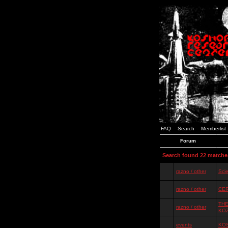
FAQ
Search
Memberlist
Forum
Search found 22 matche
razno / other
Scie
razno / other
CER
THE
razno / other
KO
events
KOS