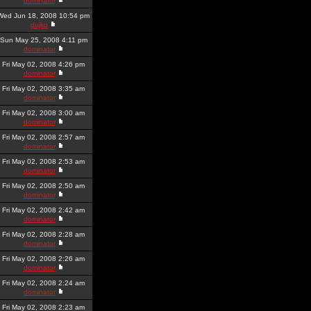
dominator
Wed Jun 18, 2008 10:54 pm
dujko
Sun May 25, 2008 4:11 pm
dominator
Fri May 02, 2008 4:26 pm
dominator
Fri May 02, 2008 3:35 am
dominator
Fri May 02, 2008 3:00 am
dominator
Fri May 02, 2008 2:57 am
dominator
Fri May 02, 2008 2:53 am
dominator
Fri May 02, 2008 2:50 am
dominator
Fri May 02, 2008 2:42 am
dominator
Fri May 02, 2008 2:28 am
dominator
Fri May 02, 2008 2:26 am
dominator
Fri May 02, 2008 2:24 am
dominator
Fri May 02, 2008 2:23 am