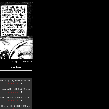
Log in
Register
Last Post
Thu Aug 28, 2008 9:41 pm
dominator
Fri Aug 08, 2008 4:29 pm
dominator
Mon Jul 28, 2008 1:16 pm
dominator
Thu Jul 03, 2008 3:19 am