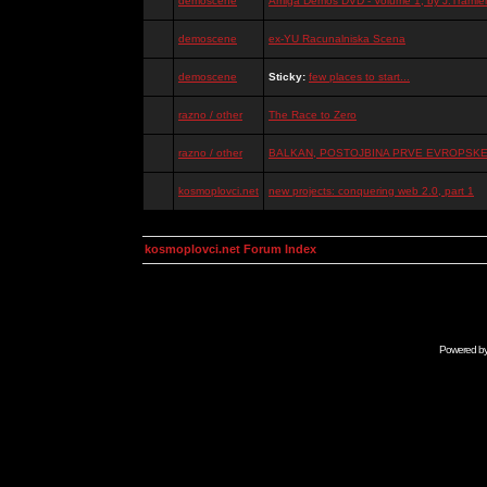
demoscene
Amiga Demos DVD - Volume 1, by J.Tramiel
demoscene
ex-YU Racunalniska Scena
demoscene
Sticky:
few places to start...
razno / other
The Race to Zero
razno / other
BALKAN, POSTOJBINA PRVE EVROPSKE 
kosmoplovci.net
new projects: conquering web 2.0, part 1
kosmoplovci.net Forum Index
Powered b