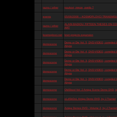
razno / other
paukovi, mreze, svetlo ?
events
05/06/2008 :: KOSMOPLOVCI TRANSMISIJ
ALAIN BADIOU: FIFTEEN THESES ON 
razno / other
ART
kosmoplovci.net
knet projects expansion
Demo or Die Vol. 5, DVD-VIDEO, compiled 
demoscene
Abyss
Demo or Die Vol. 4, DVD-VIDEO, compiled 
demoscene
Abyss
Demo or Die Vol. 3, DVD-VIDEO, compiled 
demoscene
Abyss
Demo or Die Vol. 2, DVD-VIDEO, compiled 
demoscene
Abyss
Demo or Die Vol. 1, DVD-VIDEO, compiled 
demoscene
Abyss
demoscene
OldSkool Vol. 2 Amiga Scene Demo DVD, by
demoscene
oLdSkOoL Amiga Demo DVD, by J.Tramiel
demoscene
Amiga Demos DVD - Volume 2, by J.Tramiel