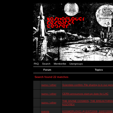
FAQ
Search
Memberlist
Usergroups
Forum
Topics
Search found 22 matches
razno / other
Scientists confirm: File sharing is in our ge
razno / other
CERN announces start-up date for LHC
THE DIVINE COSMOS, THE BREAKTHROU
razno / other
KOZYREV
events
KOSMOPLOVCI @ EXIT2008, 10/07/2008, 