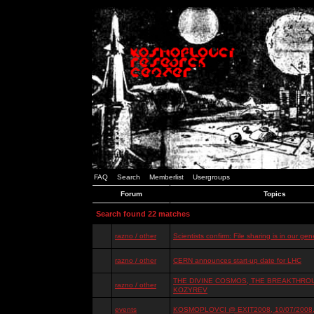
FAQ
Search
Memberlist
Usergroups
Forum
Topics
Search found 22 matches
razno / other
Scientists confirm: File sharing is in our ge
razno / other
CERN announces start-up date for LHC
THE DIVINE COSMOS, THE BREAKTHROU
razno / other
KOZYREV
events
KOSMOPLOVCI @ EXIT2008, 10/07/2008, 