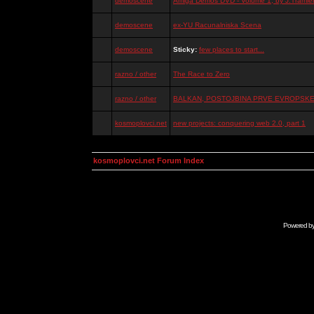
demoscene
Amiga Demos DVD - Volume 1, by J.Tramiel
demoscene
ex-YU Racunalniska Scena
demoscene
Sticky:
few places to start...
razno / other
The Race to Zero
razno / other
BALKAN, POSTOJBINA PRVE EVROPSKE 
kosmoplovci.net
new projects: conquering web 2.0, part 1
kosmoplovci.net Forum Index
Powered b