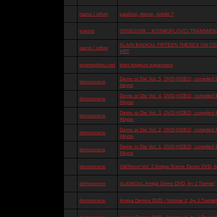
razno / other
paukovi, mreze, svetlo ?
events
05/06/2008 :: KOSMOPLOVCI TRANSMISIJ
ALAIN BADIOU: FIFTEEN THESES ON 
razno / other
ART
kosmoplovci.net
knet projects expansion
Demo or Die Vol. 5, DVD-VIDEO, compiled 
demoscene
Abyss
Demo or Die Vol. 4, DVD-VIDEO, compiled 
demoscene
Abyss
Demo or Die Vol. 3, DVD-VIDEO, compiled 
demoscene
Abyss
Demo or Die Vol. 2, DVD-VIDEO, compiled 
demoscene
Abyss
Demo or Die Vol. 1, DVD-VIDEO, compiled 
demoscene
Abyss
demoscene
OldSkool Vol. 2 Amiga Scene Demo DVD, by
demoscene
oLdSkOoL Amiga Demo DVD, by J.Tramiel
demoscene
Amiga Demos DVD - Volume 2, by J.Tramiel