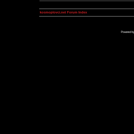
kosmoplovci.net Forum Index
Powered b