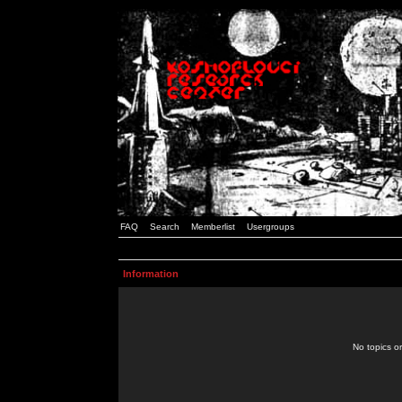
FAQ
Search
Memberlist
Usergroups
Information
No topics or