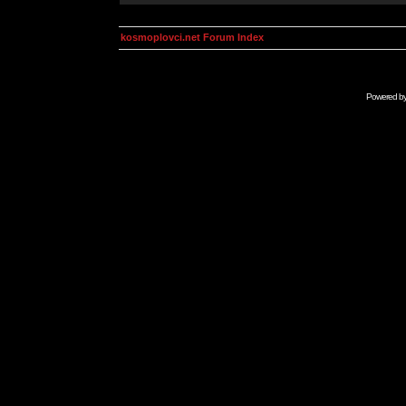
kosmoplovci.net Forum Index
Powered b