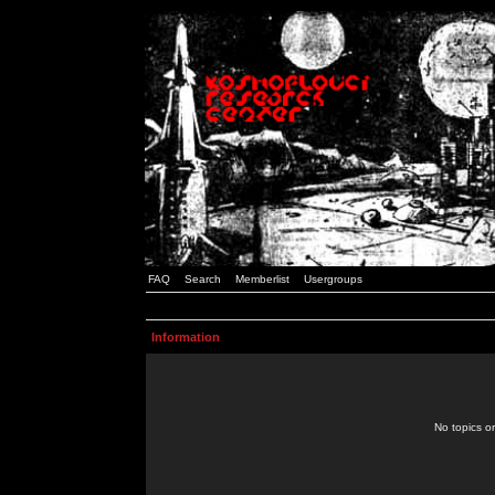
FAQ
Search
Memberlist
Usergroups
Information
No topics or