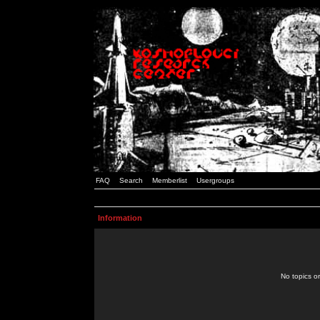
FAQ
Search
Memberlist
Usergroups
Information
No topics or