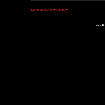
kosmoplovci.net Forum Index
Powered b