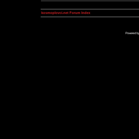
kosmoplovci.net Forum Index
Powered b