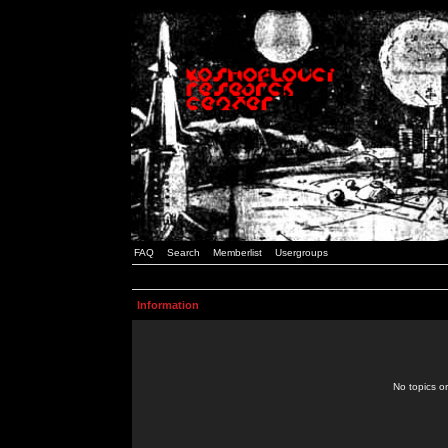
FAQ
Search
Memberlist
Usergroups
Information
No topics or