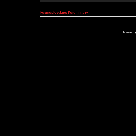
kosmoplovci.net Forum Index
Powered b