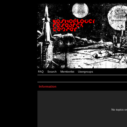
FAQ
Search
Memberlist
Usergroups
Information
No topics or