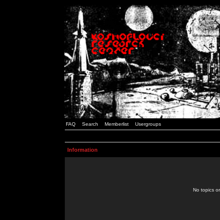
FAQ
Search
Memberlist
Usergroups
Information
No topics or