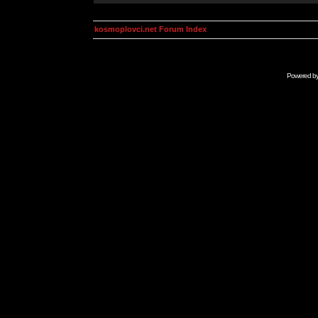
kosmoplovci.net Forum Index
Powered b