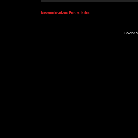
kosmoplovci.net Forum Index
Powered b