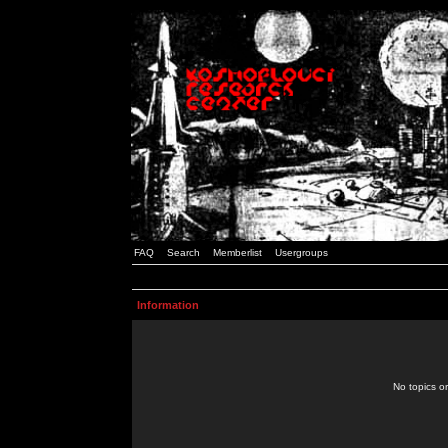
FAQ
Search
Memberlist
Usergroups
Information
No topics or