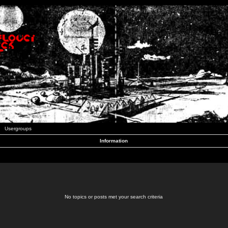
Usergroups
Information
No topics or posts met your search criteria