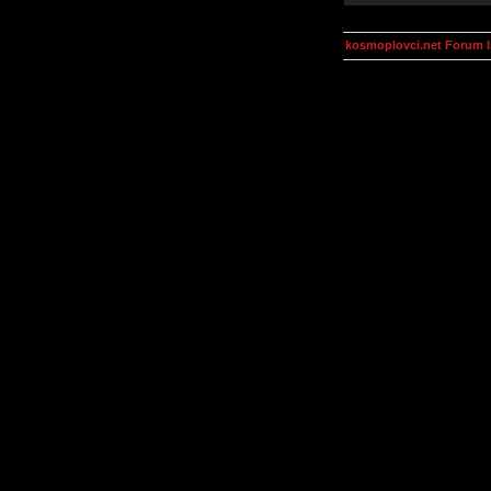
kosmoplovci.net Forum 