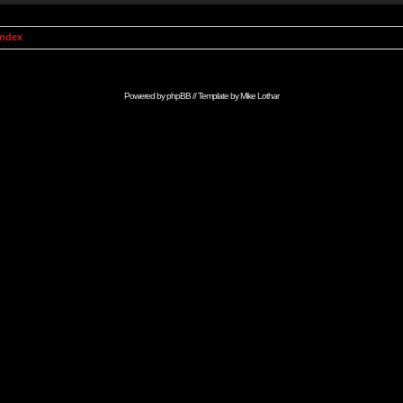
Index
Powered by
phpBB
// Template by
Mike Lothar