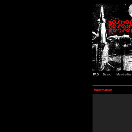
FAQ
Search
Memberlist
Information