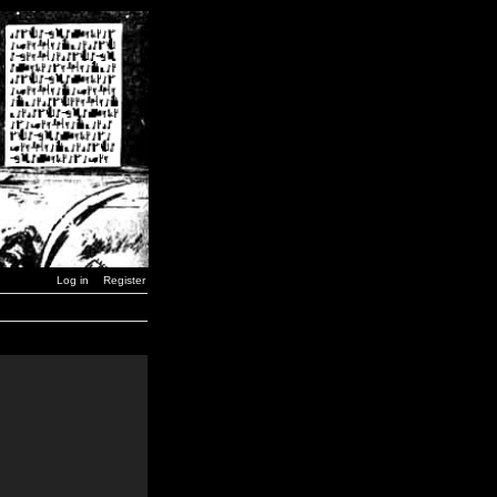
Log in
Register