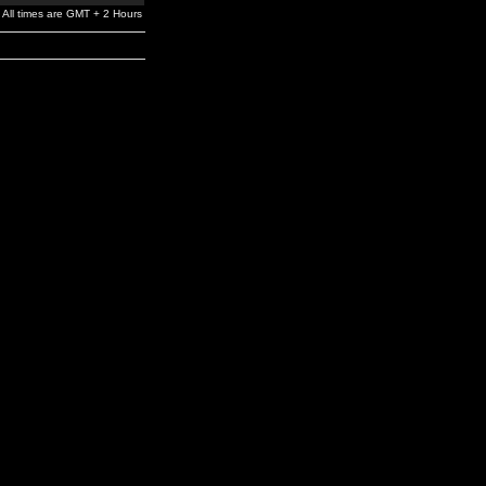
All times are GMT + 2 Hours