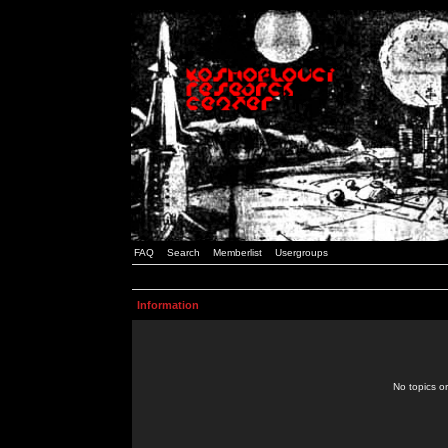
FAQ
Search
Memberlist
Usergroups
Information
No topics or