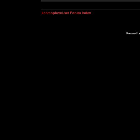
kosmoplovci.net Forum Index
Powered b