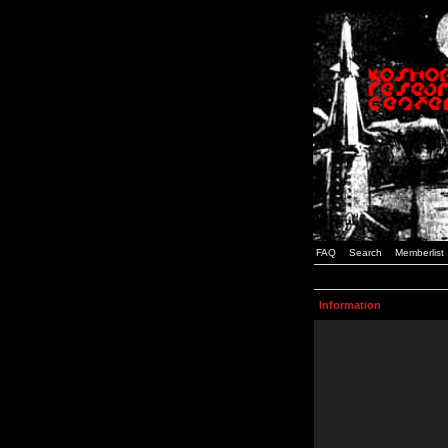
FAQ
Search
Memberlist
Information