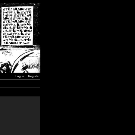
Log in
Register