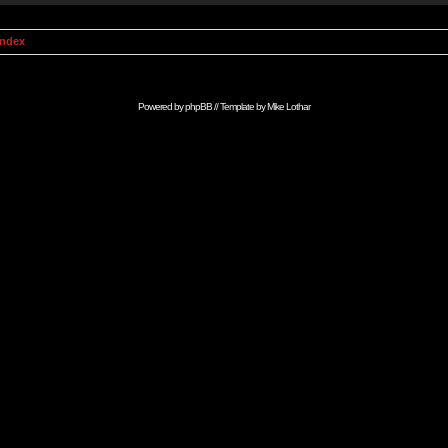
Index
Powered by
phpBB
// Template by
Mike Lothar