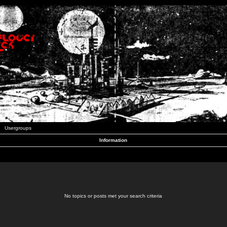
Usergroups
Information
No topics or posts met your search criteria