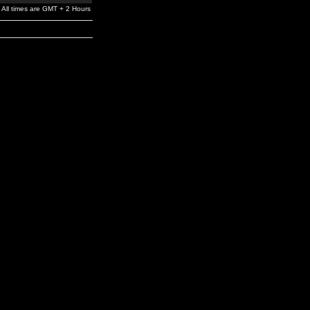
All times are GMT + 2 Hours