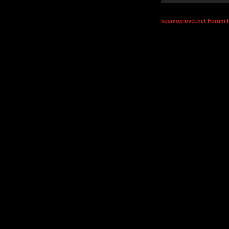
kosmoplovci.net Forum 