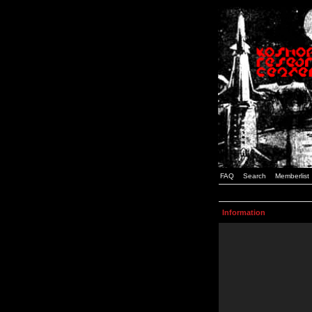
FAQ
Search
Memberlist
Information