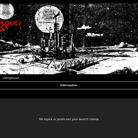
Usergroups
Information
No topics or posts met your search criteria