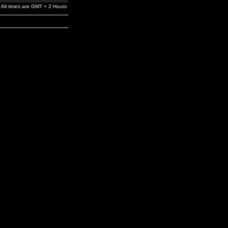
All times are GMT + 2 Hours