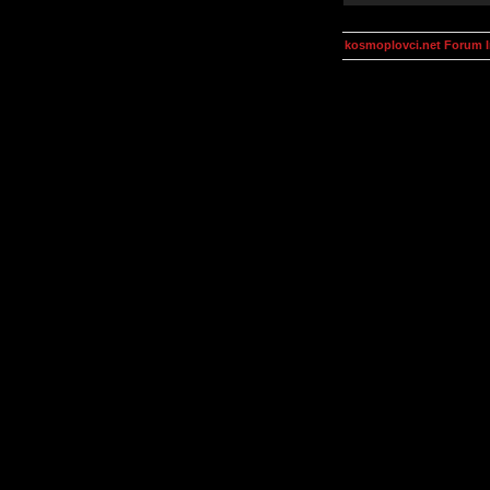
kosmoplovci.net Forum 