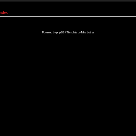
Index
Powered by
phpBB
// Template by
Mike Lothar