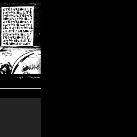
Log in
Register