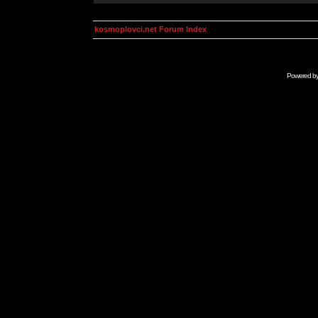
kosmoplovci.net Forum Index
Powered b