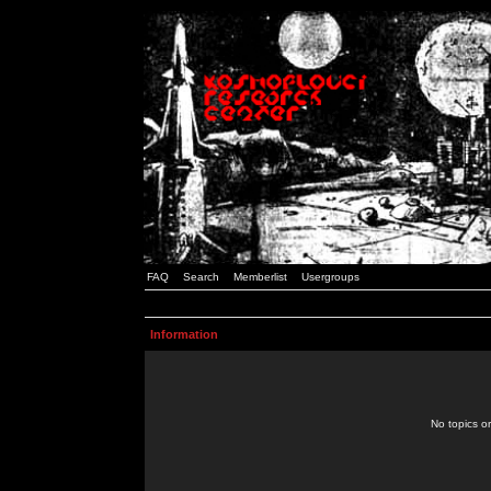
FAQ
Search
Memberlist
Usergroups
Information
No topics or