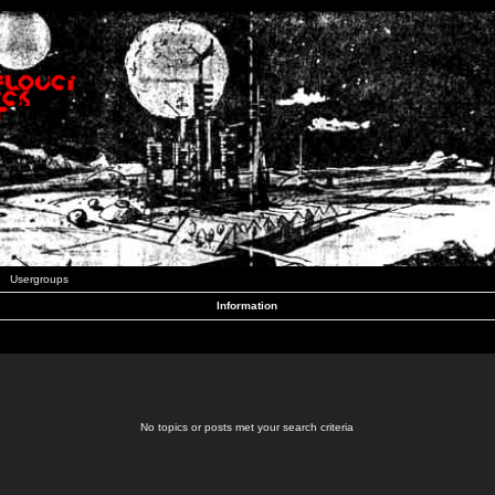
Usergroups
Information
No topics or posts met your search criteria