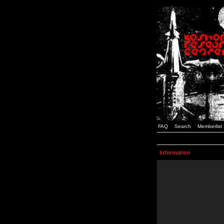
FAQ
Search
Memberlist
Information