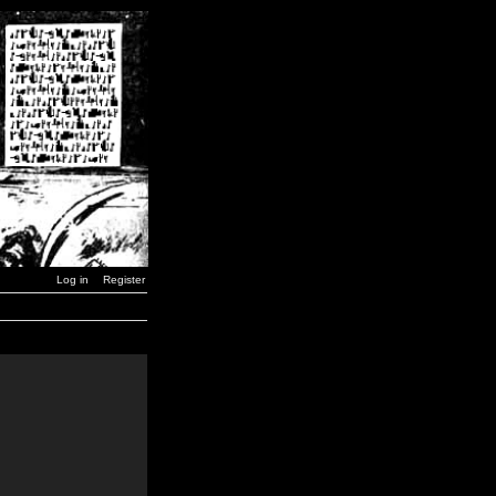
Log in
Register