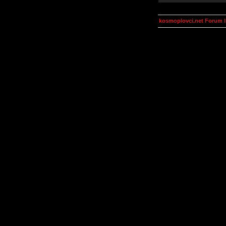
kosmoplovci.net Forum 