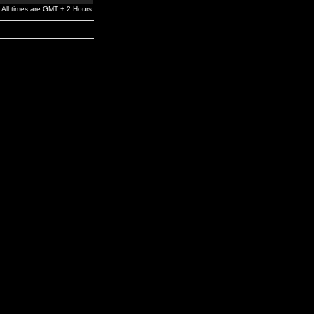
All times are GMT + 2 Hours