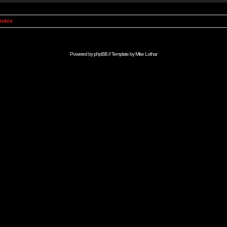
Index
Powered by
phpBB
// Template by
Mike Lothar