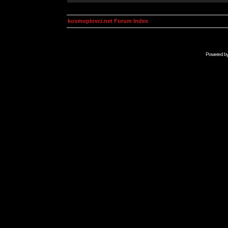
kosmoplovci.net Forum Index
Powered b