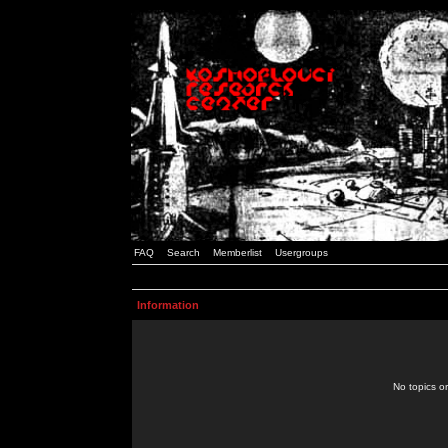
FAQ
Search
Memberlist
Usergroups
Information
No topics or