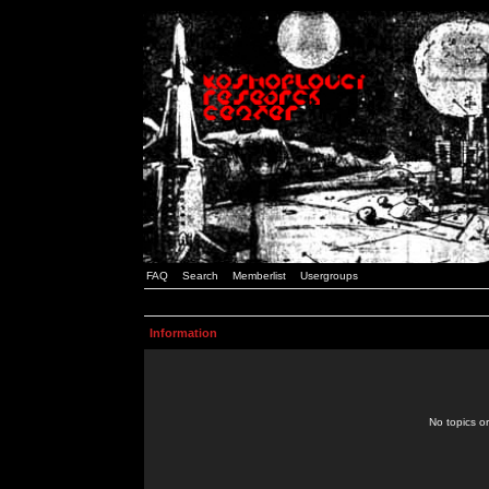
FAQ
Search
Memberlist
Usergroups
Information
No topics or