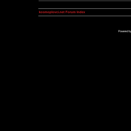
kosmoplovci.net Forum Index
Powered b