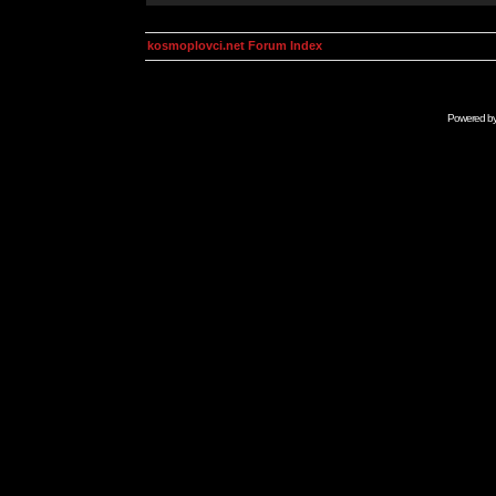
kosmoplovci.net Forum Index
Powered b