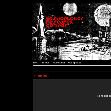
FAQ
Search
Memberlist
Usergroups
Information
No topics or