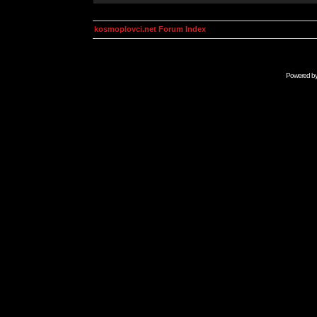
kosmoplovci.net Forum Index
Powered b