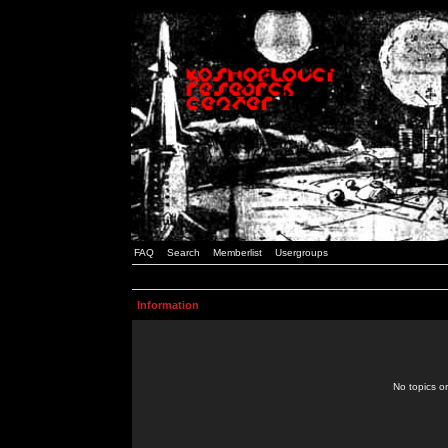
FAQ
Search
Memberlist
Usergroups
Information
No topics or