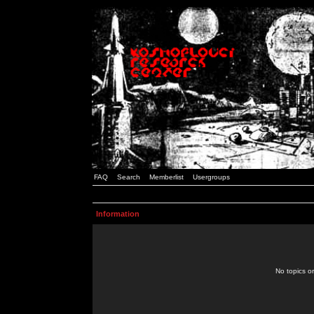
FAQ
Search
Memberlist
Usergroups
Information
No topics or