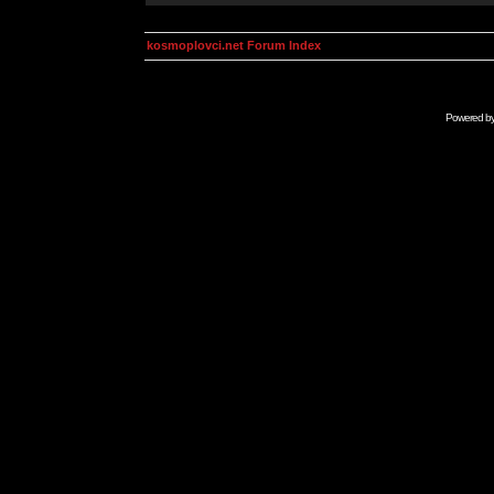
kosmoplovci.net Forum Index
Powered b