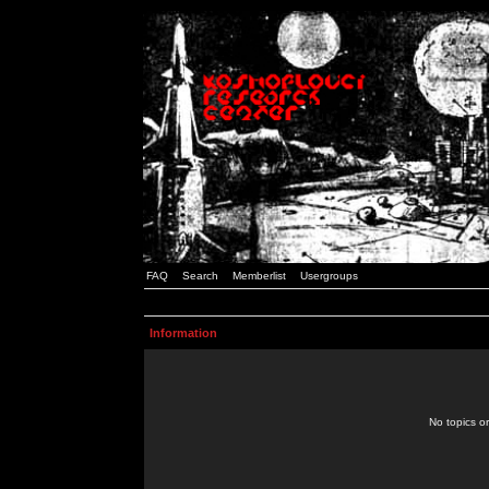
FAQ
Search
Memberlist
Usergroups
Information
No topics or