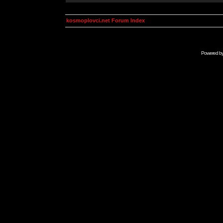
kosmoplovci.net Forum Index
Powered b