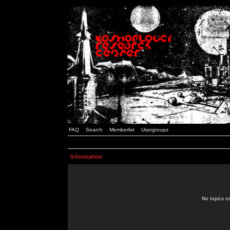
FAQ
Search
Memberlist
Usergroups
Information
No topics or