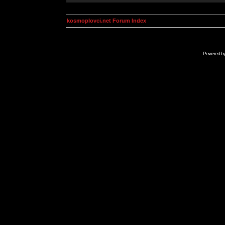
kosmoplovci.net Forum Index
Powered b