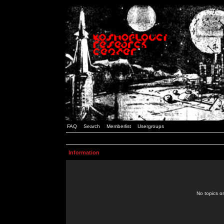
FAQ
Search
Memberlist
Usergroups
Information
No topics or