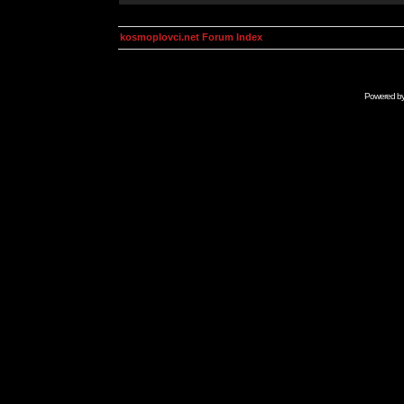
kosmoplovci.net Forum Index
Powered b