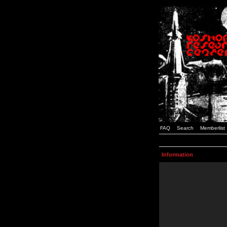
FAQ
Search
Memberlist
Information