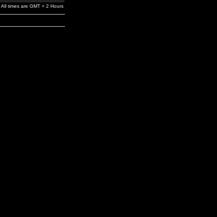
All times are GMT + 2 Hours