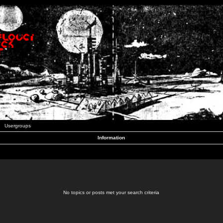
Usergroups
Information
No topics or posts met your search criteria