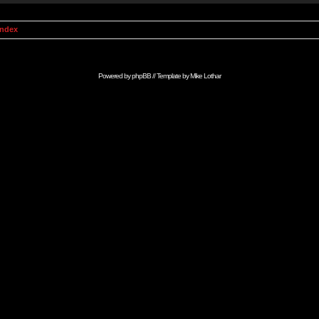
Index
Powered by
phpBB
// Template by
Mike Lothar