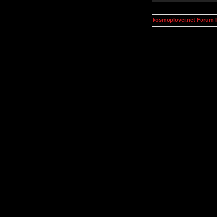
kosmoplovci.net Forum 