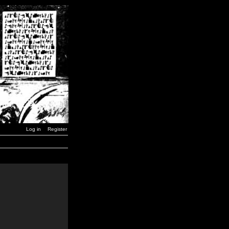
Log in
Register