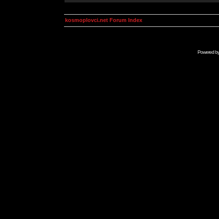
kosmoplovci.net Forum Index
Powered b