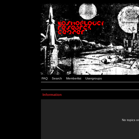
FAQ
Search
Memberlist
Usergroups
Information
No topics or