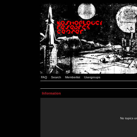
FAQ
Search
Memberlist
Usergroups
Information
No topics or