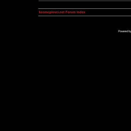
kosmoplovci.net Forum Index
Powered b