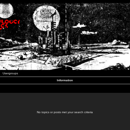
Usergroups
Information
No topics or posts met your search criteria