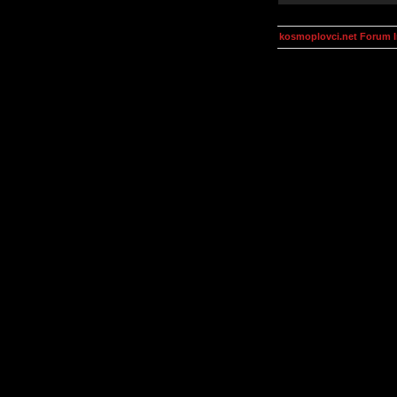
kosmoplovci.net Forum 