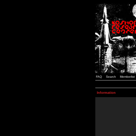
FAQ
Search
Memberlist
Information