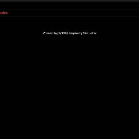
Index
Powered by
phpBB
// Template by
Mike Lothar