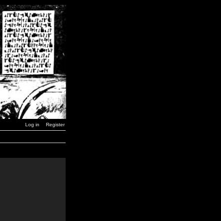
Log in
Register