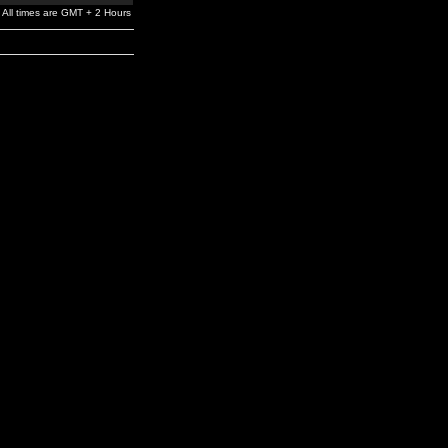
All times are GMT + 2 Hours