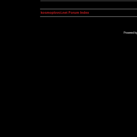
kosmoplovci.net Forum Index
Powered b