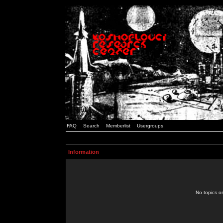
FAQ
Search
Memberlist
Usergroups
Information
No topics or