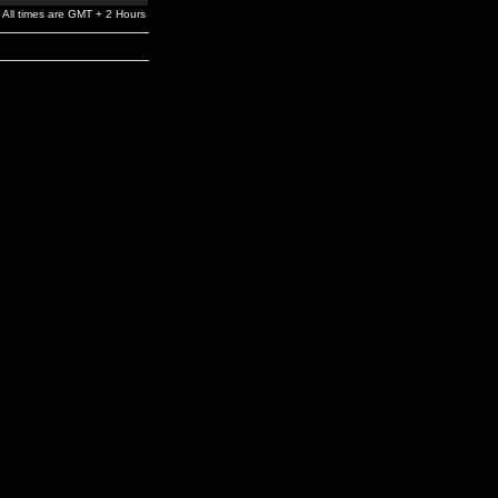
All times are GMT + 2 Hours