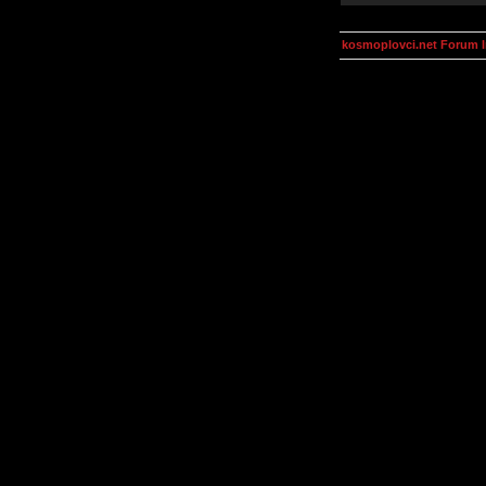
kosmoplovci.net Forum 