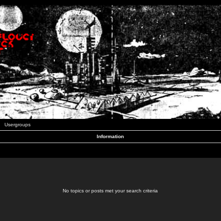
Usergroups
Information
No topics or posts met your search criteria