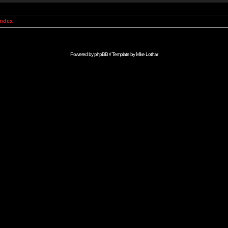
Index
Powered by
phpBB
// Template by
Mike Lothar