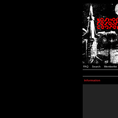
FAQ
Search
Memberlist
Information