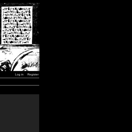
Log in
Register