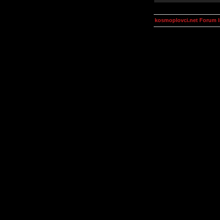
kosmoplovci.net Forum 