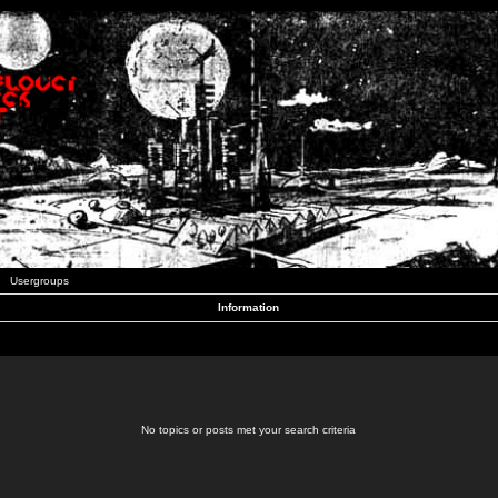
Usergroups
Information
No topics or posts met your search criteria