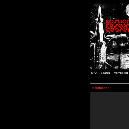
FAQ
Search
Memberlist
Information