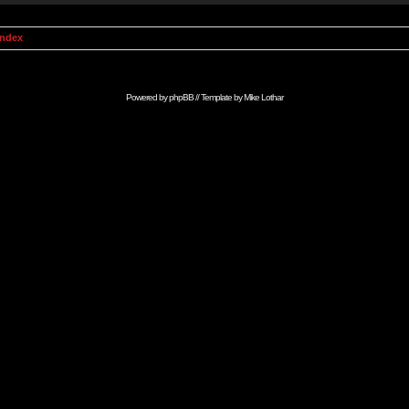
Index
Powered by
phpBB
// Template by
Mike Lothar