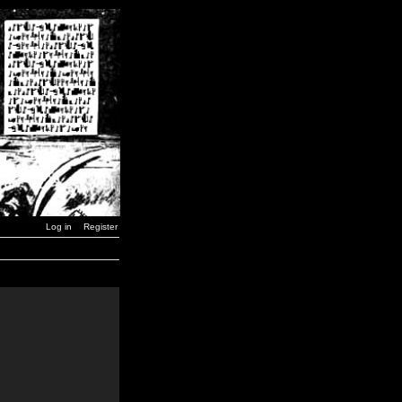
Log in
Register