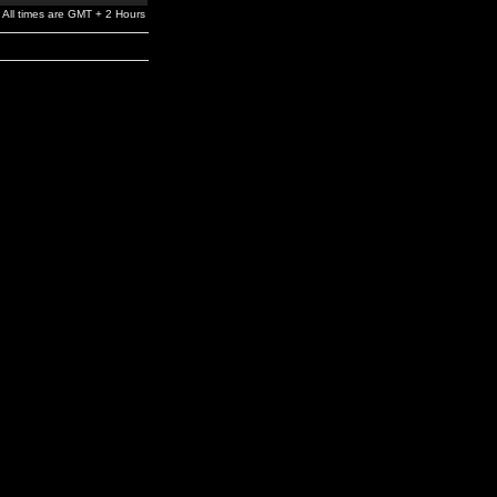
All times are GMT + 2 Hours