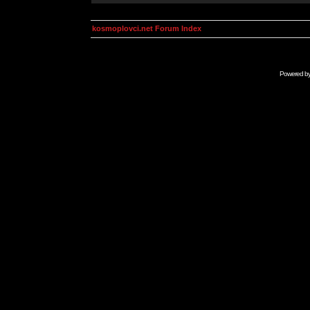
kosmoplovci.net Forum Index
Powered b