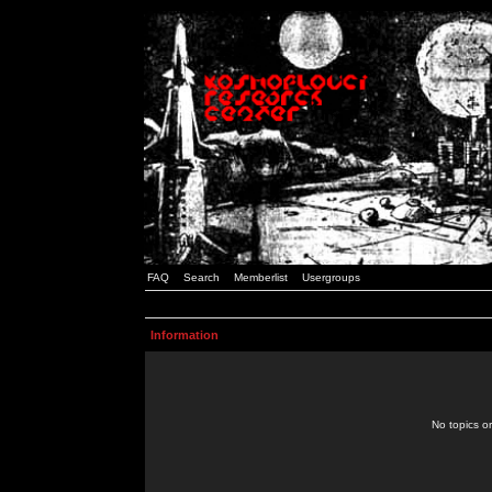
FAQ
Search
Memberlist
Usergroups
Information
No topics or