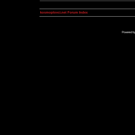
kosmoplovci.net Forum Index
Powered b