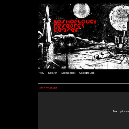
FAQ
Search
Memberlist
Usergroups
Information
No topics or