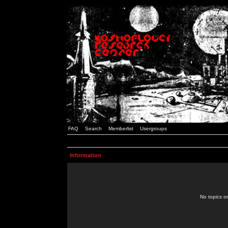
FAQ
Search
Memberlist
Usergroups
Information
No topics or