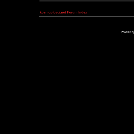
kosmoplovci.net Forum Index
Powered b