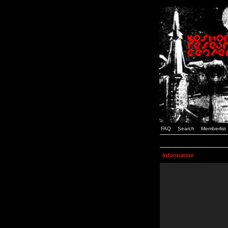
FAQ
Search
Memberlist
Information