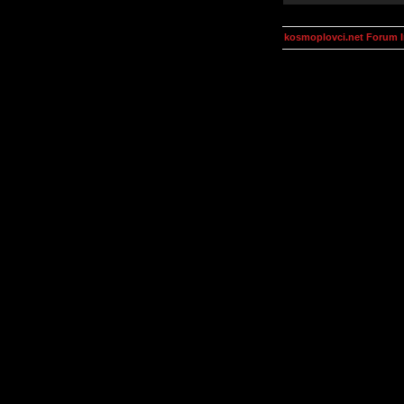
kosmoplovci.net Forum 