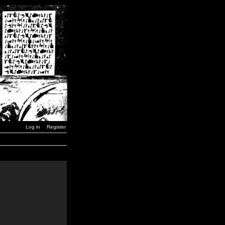
Log in
Register