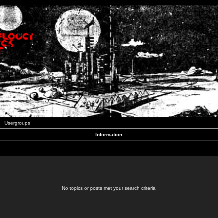
Usergroups
Information
No topics or posts met your search criteria