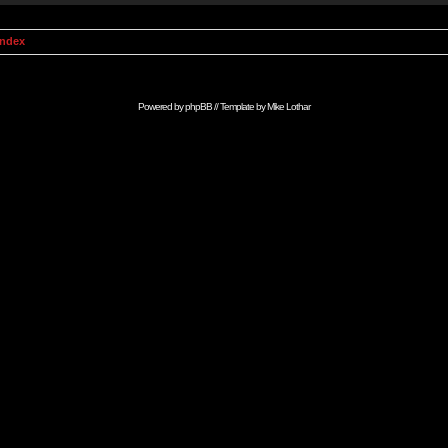
Index
Powered by
phpBB
// Template by
Mike Lothar