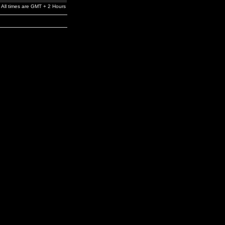
All times are GMT + 2 Hours