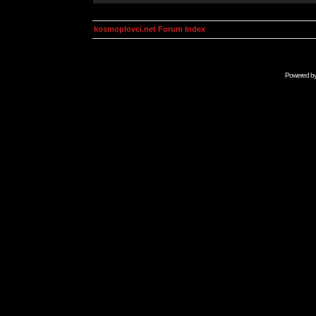
kosmoplovci.net Forum Index
Powered b