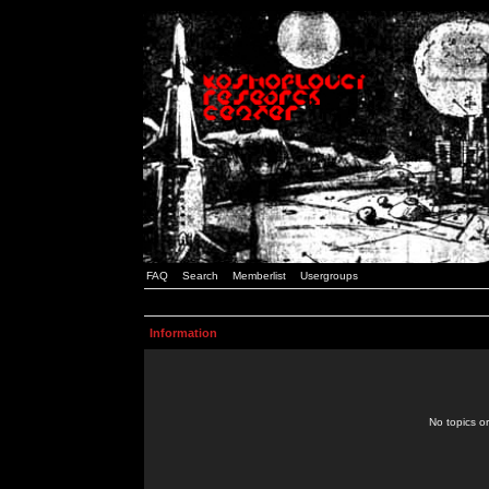
FAQ
Search
Memberlist
Usergroups
Information
No topics or