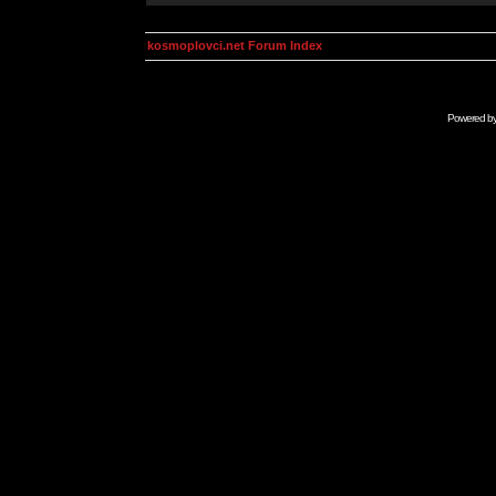
kosmoplovci.net Forum Index
Powered b