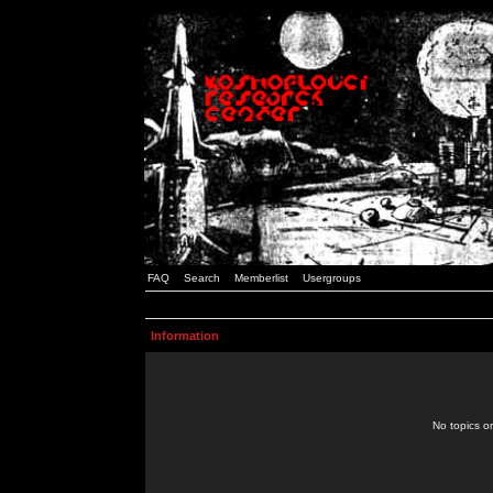
FAQ
Search
Memberlist
Usergroups
Information
No topics or