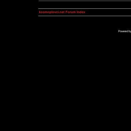
kosmoplovci.net Forum Index
Powered b