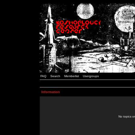
FAQ
Search
Memberlist
Usergroups
Information
No topics or