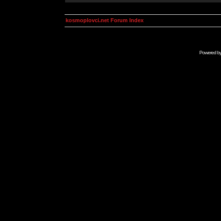
kosmoplovci.net Forum Index
Powered b