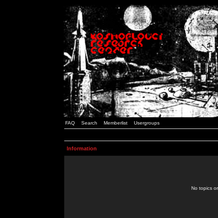
FAQ
Search
Memberlist
Usergroups
Information
No topics or