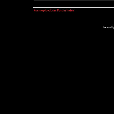
kosmoplovci.net Forum Index
Powered b