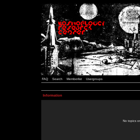
FAQ
Search
Memberlist
Usergroups
Information
No topics or