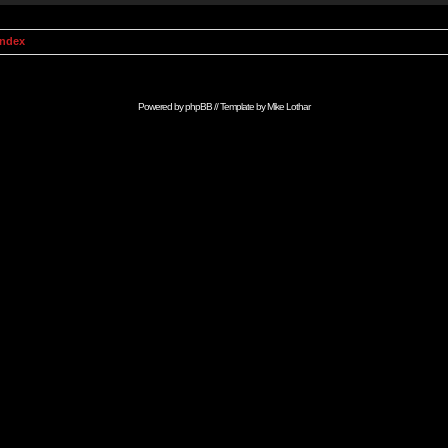
Index
Powered by
phpBB
// Template by
Mike Lothar