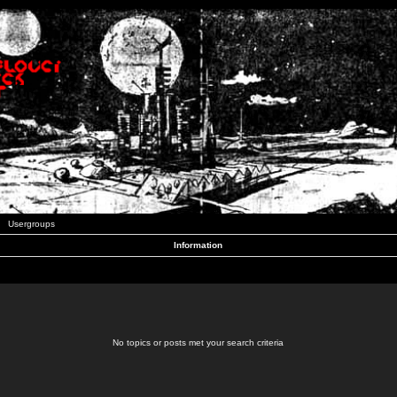
Usergroups
Information
No topics or posts met your search criteria