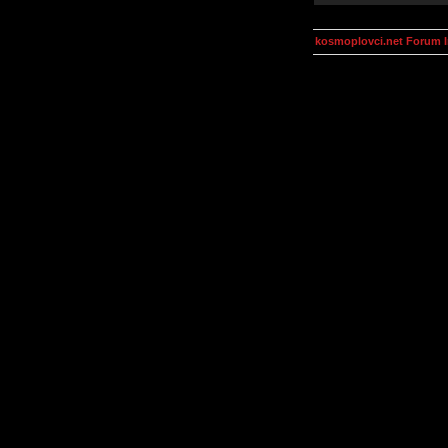
kosmoplovci.net Forum 