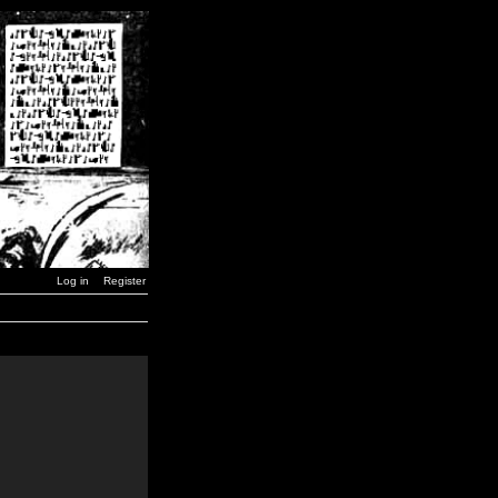
Log in
Register