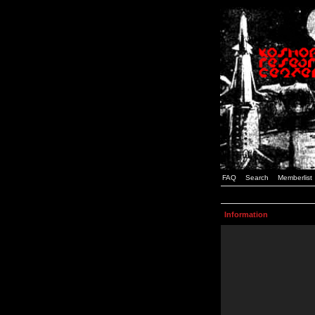
FAQ
Search
Memberlist
Information