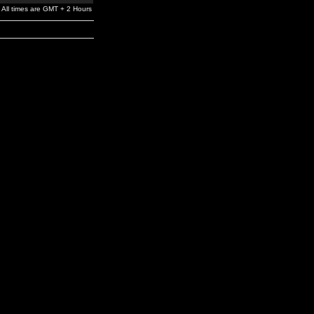
All times are GMT + 2 Hours