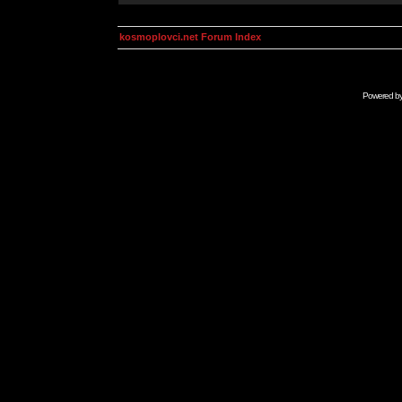
kosmoplovci.net Forum Index
Powered b