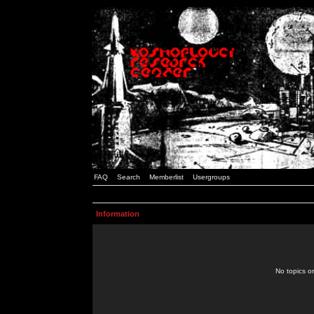
FAQ
Search
Memberlist
Usergroups
Information
No topics or