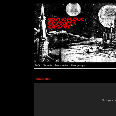
FAQ
Search
Memberlist
Usergroups
Information
No topics or