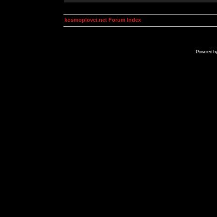
kosmoplovci.net Forum Index
Powered b