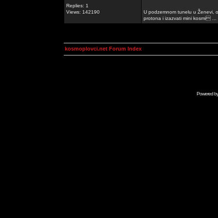
Replies: 1
Views: 142190
U podzemnom tunelu u Ženevi, ob
protona i izazvati mini kosmi ...
kosmoplovci.net Forum Index
Powered b