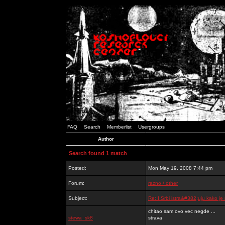
FAQ
Search
Memberlist
Usergroups
Author
Search found 1 match
Posted:
Mon May 19, 2008 7:44 pm
Forum:
razno / other
Subject:
Re: I Srbi istra&#382;uju kako j
chitao sam ovo vec negde ...
stewa_sk8
strava