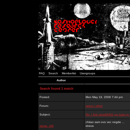
FAQ
Search
Memberlist
Usergroups
Author
Search found 1 match
Posted:
Mon May 19, 2008 7:44 pm
Forum:
razno / other
Subject:
Re: I Srbi istra&#382;uju kako j
chitao sam ovo vec negde ...
stewa_sk8
strava