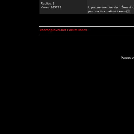
Replies: 1
Views: 143793
U podzemnom tunelu u Ženevi, ob
protona i izazvati mini kosmi ...
kosmoplovci.net Forum Index
Powered b