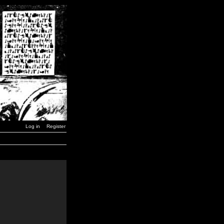
Log in
Register