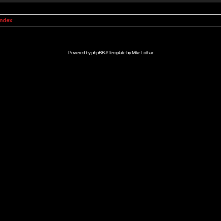
Index
Powered by
phpBB
// Template by
Mike Lothar