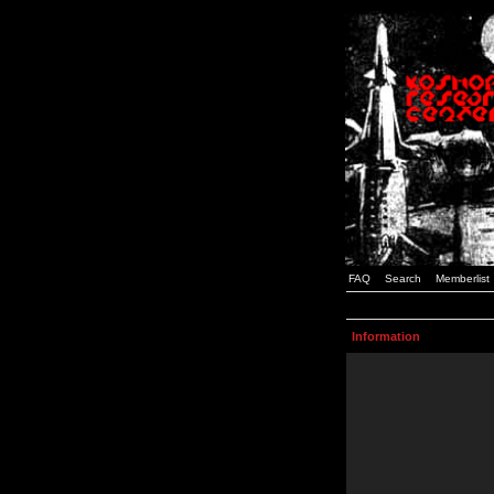
FAQ
Search
Memberlist
Information