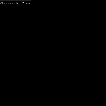
All times are GMT + 2 Hours