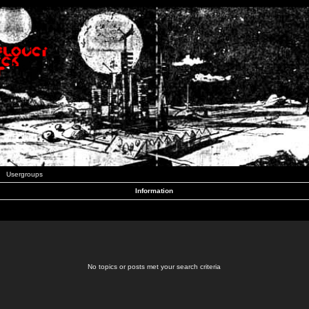
Usergroups
Information
No topics or posts met your search criteria