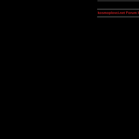
kosmoplovci.net Forum 