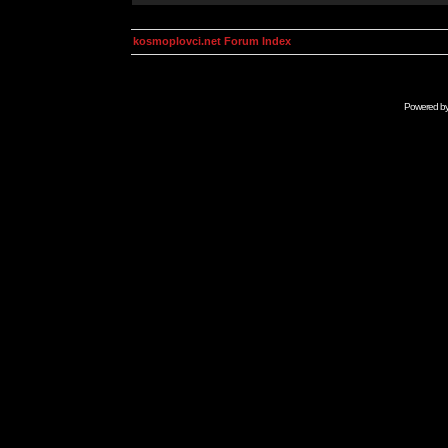
kosmoplovci.net Forum Index
Powered b