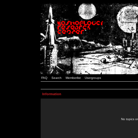
FAQ
Search
Memberlist
Usergroups
Information
No topics or