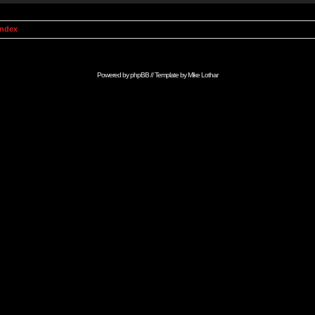
Index
Powered by
phpBB
// Template by
Mike Lothar