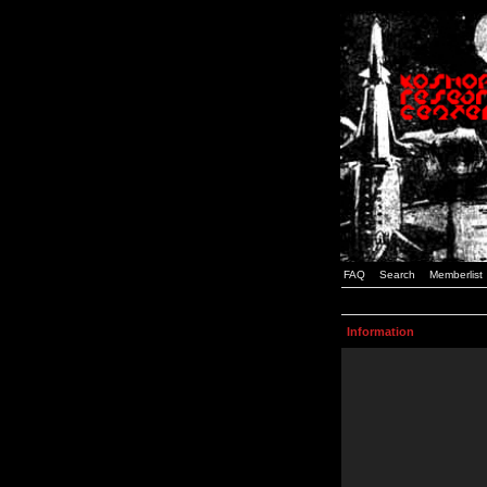
FAQ
Search
Memberlist
Information