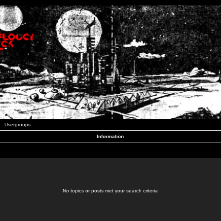
Usergroups
Information
No topics or posts met your search criteria