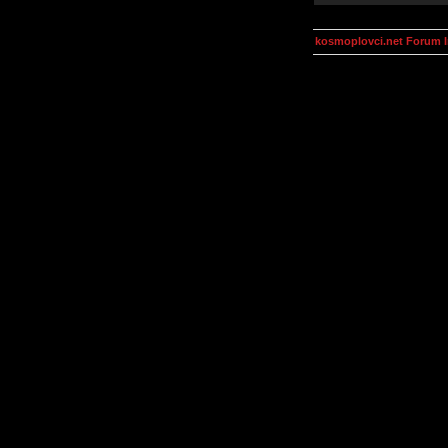
kosmoplovci.net Forum 