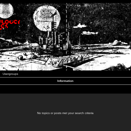
Usergroups
Information
No topics or posts met your search criteria