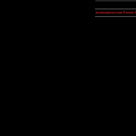
kosmoplovci.net Forum 