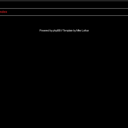
Index
Powered by
phpBB
// Template by
Mike Lothar