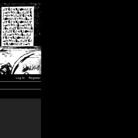
Log in
Register