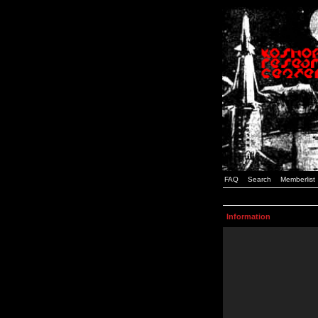
FAQ
Search
Memberlist
Information