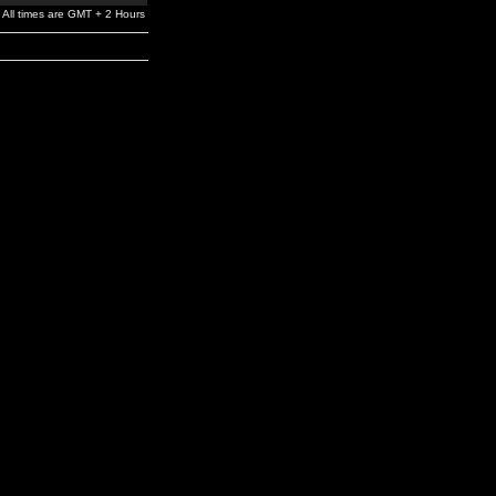
All times are GMT + 2 Hours