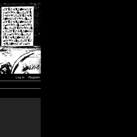
Log in
Register