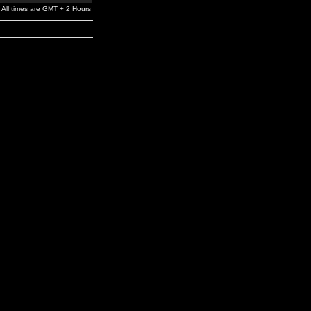
All times are GMT + 2 Hours