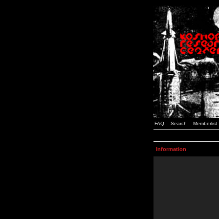
FAQ
Search
Memberlist
Information