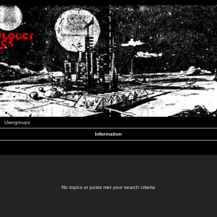
Usergroups
Information
No topics or posts met your search criteria