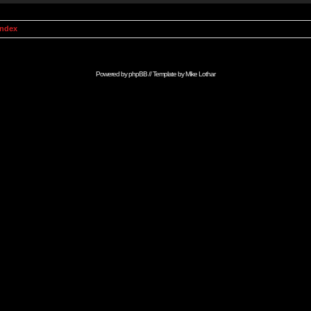
Index
Powered by
phpBB
// Template by
Mike Lothar