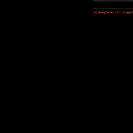
kosmoplovci.net Forum 